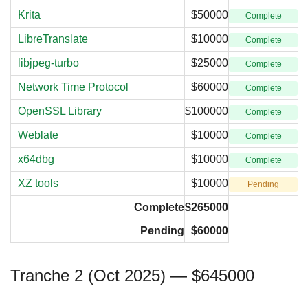
Krita
$50000
Complete
LibreTranslate
$10000
Complete
libjpeg-turbo
$25000
Complete
Network Time Protocol
$60000
Complete
OpenSSL Library
$100000
Complete
Weblate
$10000
Complete
x64dbg
$10000
Complete
XZ tools
$10000
Pending
Complete
$265000
Pending
$60000
Tranche 2 (Oct 2025) — $645000