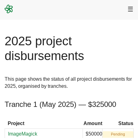
☰
2025 project
disbursements
This page shows the status of all project disbursements for
2025, organised by tranches.
Tranche 1 (May 2025) — $325000
Project
Amount
Status
ImageMagick
$50000
Pending