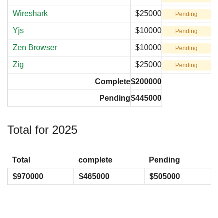
Wireshark
$25000
Pending
Yjs
$10000
Pending
Zen Browser
$10000
Pending
Zig
$25000
Pending
Complete
$200000
Pending
$445000
Total for 2025
Total
complete
Pending
$970000
$465000
$505000