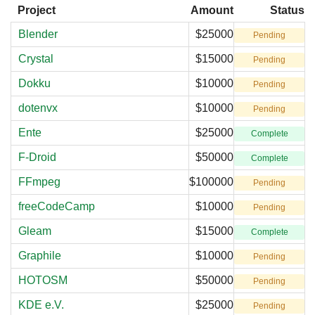
Project
Amount
Status
Blender
$25000
Pending
Crystal
$15000
Pending
Dokku
$10000
Pending
dotenvx
$10000
Pending
Ente
$25000
Complete
F-Droid
$50000
Complete
FFmpeg
$100000
Pending
freeCodeCamp
$10000
Pending
Gleam
$15000
Complete
Graphile
$10000
Pending
HOTOSM
$50000
Pending
KDE e.V.
$25000
Pending