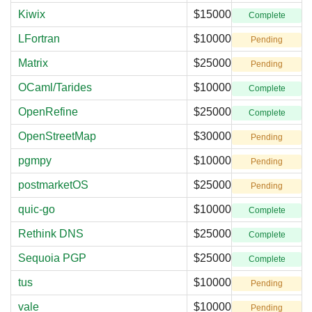
Kiwix
$15000
Complete
LFortran
$10000
Pending
Matrix
$25000
Pending
OCaml/Tarides
$10000
Complete
OpenRefine
$25000
Complete
OpenStreetMap
$30000
Pending
pgmpy
$10000
Pending
postmarketOS
$25000
Pending
quic-go
$10000
Complete
Rethink DNS
$25000
Complete
Sequoia PGP
$25000
Complete
tus
$10000
Pending
vale
$10000
Pending