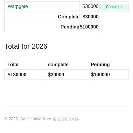
Warpgate
$30000
Complete
Complete
$30000
Pending
$100000
Total for 2026
Total
complete
Pending
$130000
$30000
$100000
© 2026. An initiative from