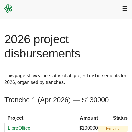
☰
2026 project
disbursements
This page shows the status of all project disbursements for
2026, organised by tranches.
Tranche 1 (Apr 2026) — $130000
Project
Amount
Status
LibreOffice
$100000
Pending